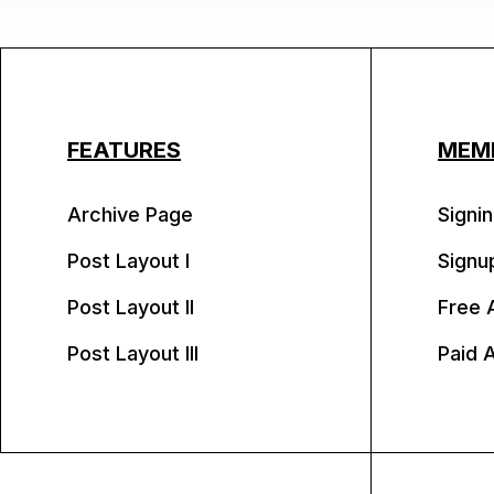
FEATURES
MEM
Archive Page
Signin
Post Layout I
Signu
Post Layout II
Free 
Post Layout III
Paid 