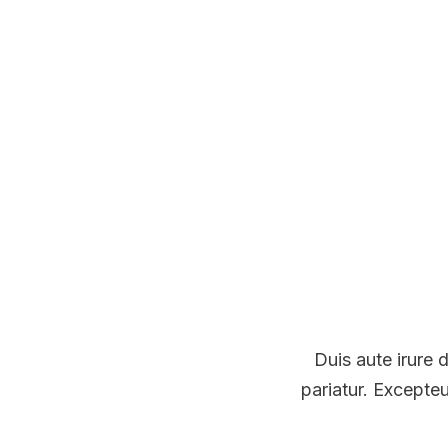
Duis aute irure d
pariatur. Excepteu