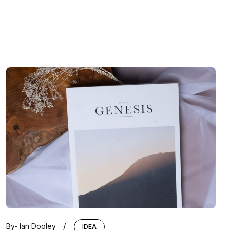
/
By-
Ian Dooley
IDEA