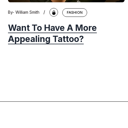
/
By-
William Smith
FASHION
Want To Have A More
Appealing Tattoo?