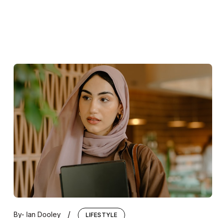
/
By-
Ian Dooley
LIFESTYLE