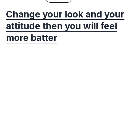
Change your look and your
attitude then you will feel
more batter