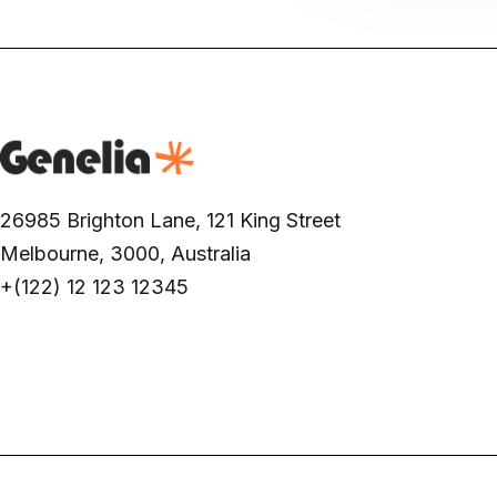
26985 Brighton Lane, 121 King Street
Melbourne, 3000, Australia
+(122) 12 123 12345