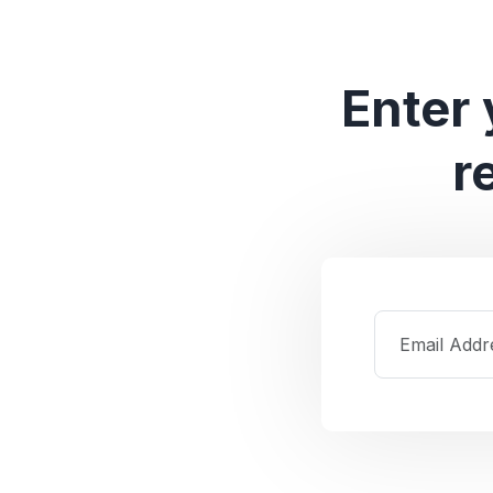
Enter 
r