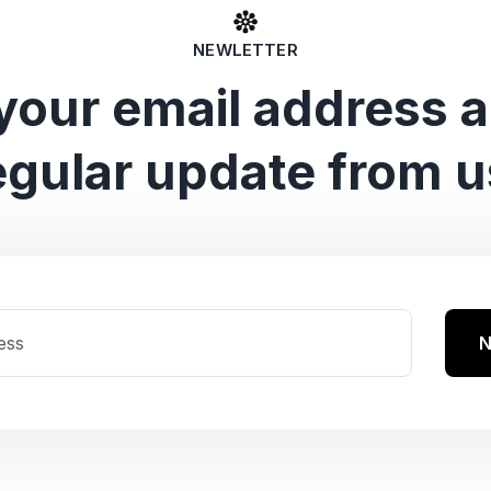
NEWLETTER
your email address 
egular update from u
N