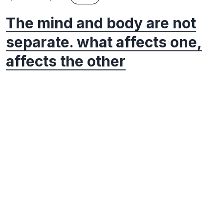
The mind and body are not
separate. what affects one,
affects the other