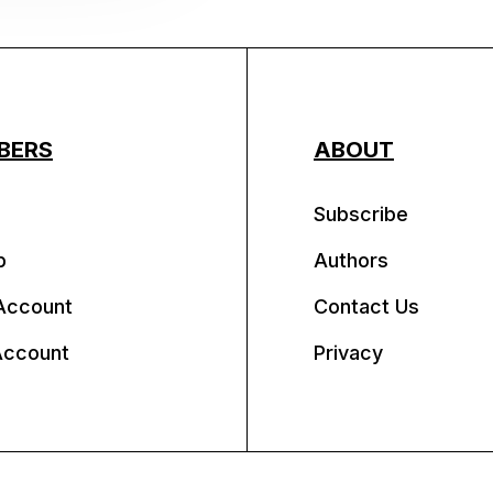
BERS
ABOUT
Subscribe
p
Authors
Account
Contact Us
Account
Privacy