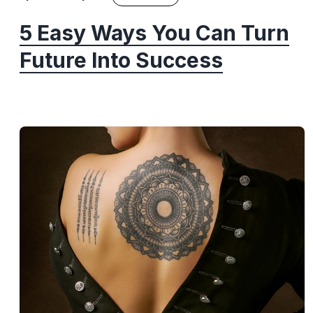
5 Easy Ways You Can Turn
Future Into Success