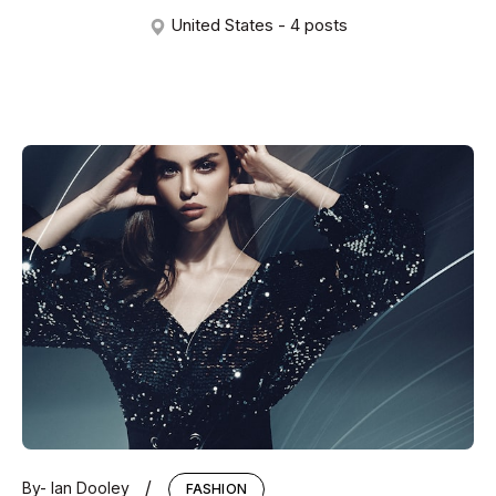
United States - 4 posts
/
By-
Ian Dooley
FASHION