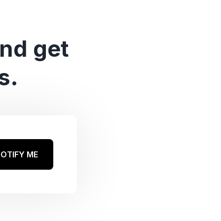
and get
s.
OTIFY ME