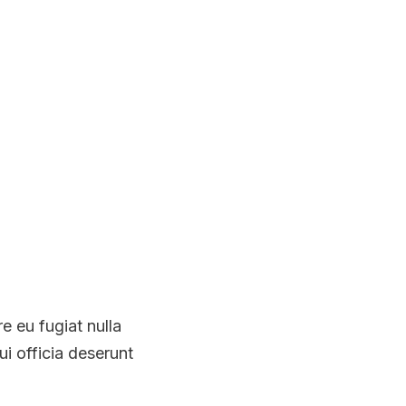
re eu fugiat nulla
ui officia deserunt