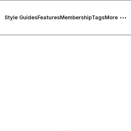
Style Guides
Features
Membership
Tags
More