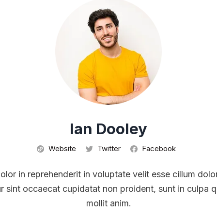
Ian Dooley
Website
Twitter
Facebook
olor in reprehenderit in voluptate velit esse cillum dolo
r sint occaecat cupidatat non proident, sunt in culpa q
mollit anim.